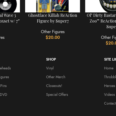
al Wave 3
Ghostface Killah ReAction
Ol’ Dirty Basta
oxset w/ 7″
Figure by Super7
Zoo” ReAction
Supe
Other Figures
res
$
20.00
Other Fi
$
20.
SHOP
SITE L
leheads
Vinyl
Home
igures
Other Merch
Throbbl
Pins
Closeouts!
Heroes
/DVD
Special Offers
Videos
Contact