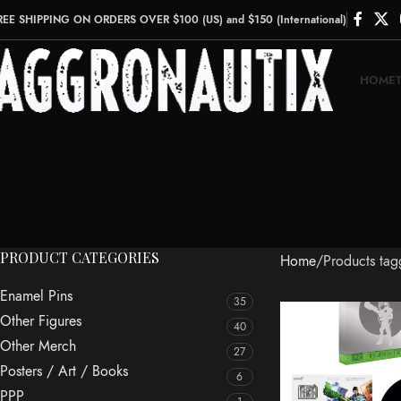
REE SHIPPING ON ORDERS OVER $100 (US) and $150 (International)
HOME
PRODUCT CATEGORIES
Home
Products ta
Enamel Pins
35
Other Figures
40
Other Merch
27
Posters / Art / Books
6
PPP