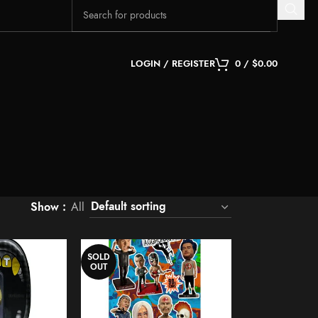
LOGIN / REGISTER
0
/
$
0.00
Show
All
SOLD
OUT