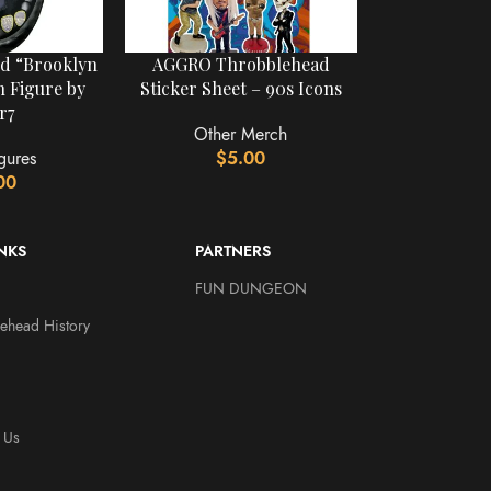
rd “Brooklyn
AGGRO Throbblehead
 Figure by
Sticker Sheet – 90s Icons
r7
Other Merch
gures
$
5.00
00
INKS
PARTNERS
FUN DUNGEON
ehead History
 Us