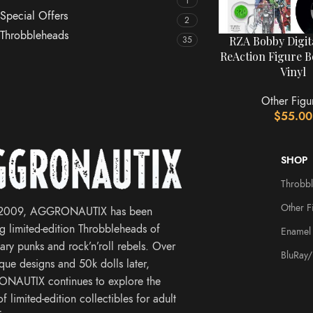
1
Special Offers
2
Throbbleheads
RZA Bobby Digit
35
ReAction Figure B
Vinyl
Other Figu
$
55.00
SHOP
Throbb
Other F
 2009, AGGRONAUTIX has been
ng limited-edition Throbbleheads of
Enamel 
ary punks and rock’n’roll rebels. Over
BluRay
que designs and 50k dolls later,
NAUTIX continues to explore the
f limited-edition collectibles for adult