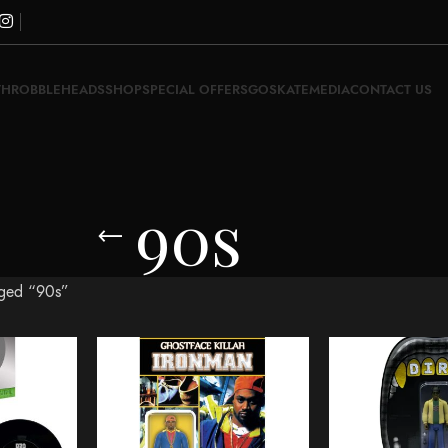
THROBBLEHEADS
SHOP
SPECIAL OFFERS
GOSKATE
MEDIA
CONTACT US
90s
gged “90s”