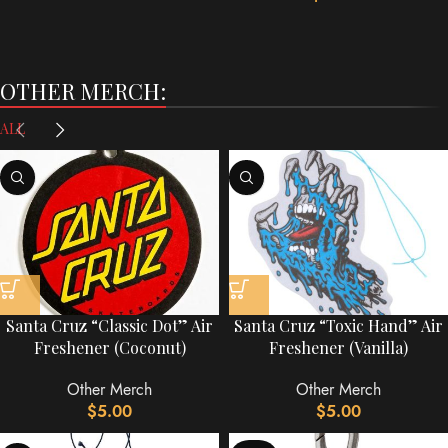
OTHER MERCH:
ALL
Santa Cruz “Classic Dot” Air
Santa Cruz “Toxic Hand” Air
Freshener (Coconut)
Freshener (Vanilla)
Other Merch
Other Merch
$
5.00
$
5.00