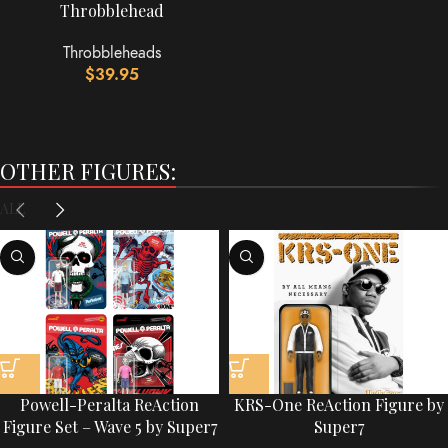
Throbblehead
Throbbleheads
$
39.95
OTHER FIGURES:
ALL
Powell-Peralta ReAction
KRS-One ReAction Figure by
Figure Set – Wave 5 by Super7
Super7