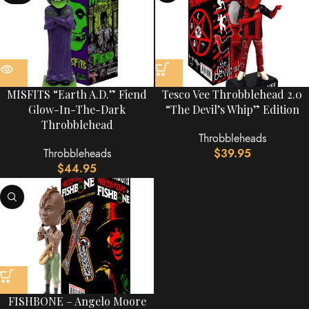
MISFITS “Earth A.D.” Fiend
Tesco Vee Throbblehead 2.0
Glow-In-The-Dark
“The Devil’s Whip” Edition
Throbblehead
Throbbleheads
Throbbleheads
$
39.95
$
44.95
FISHBONE – Angelo Moore