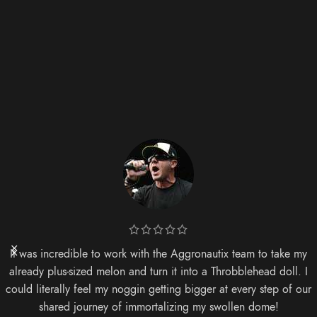
It was incredible to work with the Aggronautix team to take my
already plus-sized melon and turn it into a Throbblehead doll. I
could literally feel my noggin getting bigger at every step of our
shared journey of immortalizing my swollen dome!