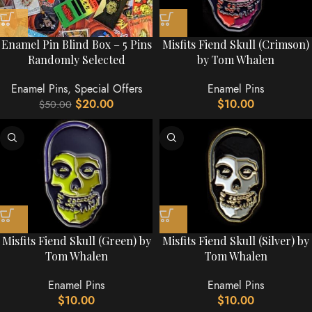
Enamel Pin Blind Box – 5 Pins
Misfits Fiend Skull (Crimson)
Randomly Selected
by Tom Whalen
Enamel Pins
,
Special Offers
Enamel Pins
$
20.00
$
10.00
$
50.00
Misfits Fiend Skull (Green) by
Misfits Fiend Skull (Silver) by
Tom Whalen
Tom Whalen
Enamel Pins
Enamel Pins
$
10.00
$
10.00