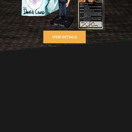
VIEW DETAILS