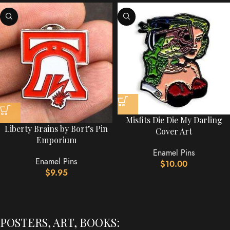
Misfits Die Die My Darling
Liberty Brains by Bort’s Pin
Cover Art
Emporium
Enamel Pins
Enamel Pins
$
10.00
$
9.95
POSTERS, ART, BOOKS: