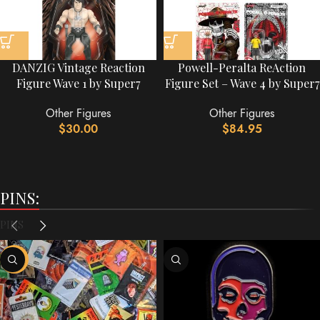
DANZIG Vintage Reaction
Powell-Peralta ReAction
Figure Wave 1 by Super7
Figure Set – Wave 4 by Super7
Other Figures
Other Figures
$
30.00
$
84.95
PINS:
PINS
-60%