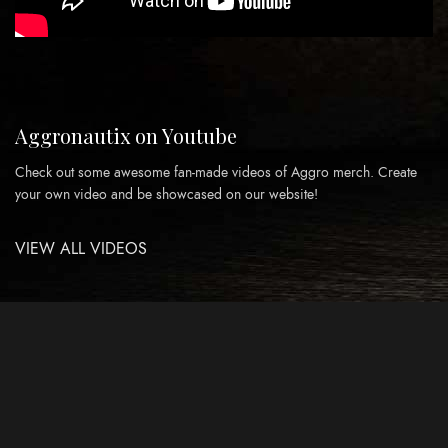
Aggronautix on Youtube
Check out some awesome fan-made videos of Aggro merch. Create
your own video and be showcased on our website!
VIEW ALL VIDEOS