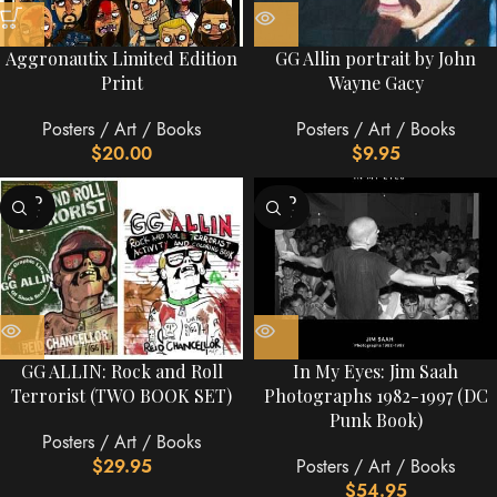
Aggronautix Limited Edition
GG Allin portrait by John
Print
Wayne Gacy
Posters / Art / Books
Posters / Art / Books
$
20.00
$
9.95
SOLD
SOLD
OUT
OUT
GG ALLIN: Rock and Roll
In My Eyes: Jim Saah
Terrorist (TWO BOOK SET)
Photographs 1982-1997 (DC
Punk Book)
Posters / Art / Books
$
29.95
Posters / Art / Books
$
54.95