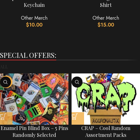
Keychain
Shirt
Other Merch
Other Merch
$
10.00
$
15.00
SPECIAL OFFERS:
ALL
-60%
Enamel Pin Blind Box – 5 Pins
CRAP – Cool Random
Randomly Selected
Assortment Packs