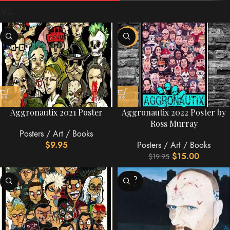
ALL
-25%
Aggronautix 2021 Poster
Aggronautix 2022 Poster by
Ross Murray
Posters / Art / Books
$
9.95
Posters / Art / Books
$
15.00
$
19.95
SOLD
OUT