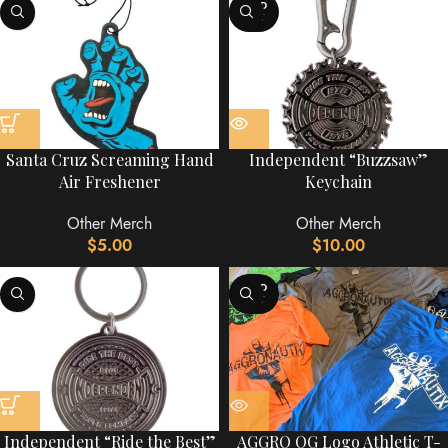
SOLD
OUT
Santa Cruz Screaming Hand
Independent “Buzzsaw”
Air Freshener
Keychain
Other Merch
Other Merch
$
5.00
$
10.00
SOLD
OUT
Independent “Ride the Best”
AGGRO OG Logo Athletic T-