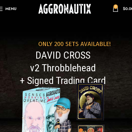
0
MENU
$
0.0
ONLY 200 SETS AVAILABLE!
DAVID CROSS
v2 Throbblehead
+ Signed Trading Card