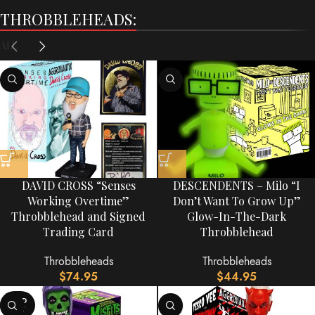
THROBBLEHEADS:
ALL
DAVID CROSS “Senses
DESCENDENTS – Milo “I
Working Overtime”
Don’t Want To Grow Up”
Throbblehead and Signed
Glow-In-The-Dark
Trading Card
Throbblehead
Throbbleheads
Throbbleheads
$
74.95
$
44.95
SOLD
OUT