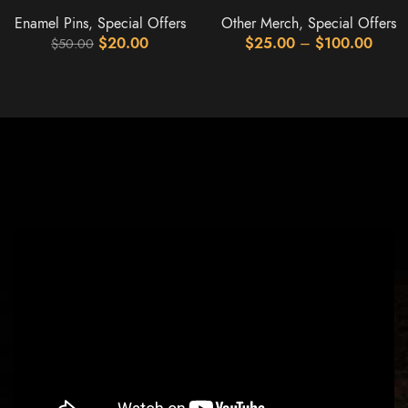
Enamel Pins
,
Special Offers
Other Merch
,
Special Offers
$
20.00
$
25.00
–
$
100.00
$
50.00