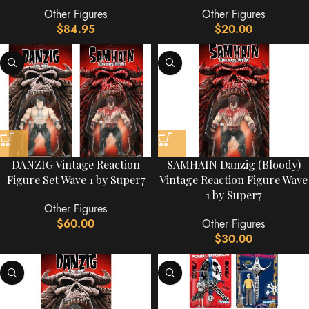
Other Figures
Other Figures
$
84.95
$
20.00
DANZIG Vintage Reaction
SAMHAIN Danzig (Bloody)
Figure Set Wave 1 by Super7
Vintage Reaction Figure Wave
1 by Super7
Other Figures
$
60.00
Other Figures
$
30.00