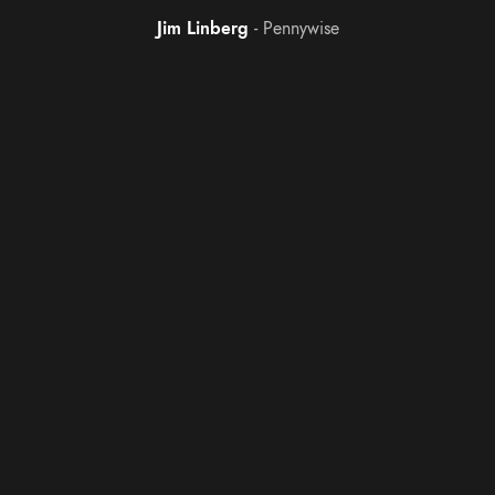
Jim Linberg
Pennywise