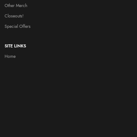
Other Merch
Closeouts!
Special Offers
SITE LINKS
Home
Throbblehead History
Heroes
Videos
Contact Us
PARTNERS
FUN DUNGEON