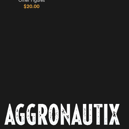
Other Figures
$
20.00