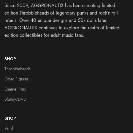
Since 2009, AGGRONAUTIX has been creating limited-
edition Throbbleheads of legendary punks and rock’n’roll
rebels. Over 40 unique designs and 50k dolls later,
AGGRONAUTIX continues to explore the realm of limited-
edition collectibles for adult music fans.
SHOP
Throbbleheads
Other Figures
Enamel Pins
BluRay/DVD
SHOP
Vinyl