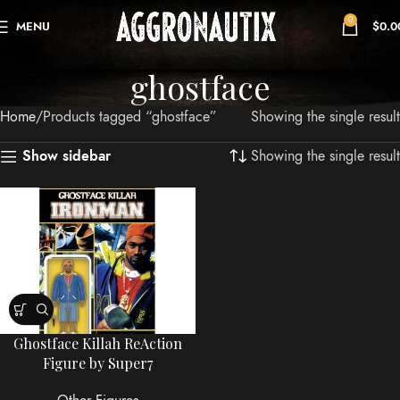
0
MENU
$
0.0
ghostface
Home
Products tagged “ghostface”
Showing the single result
Showing the single result
Show sidebar
Ghostface Killah ReAction
Figure by Super7