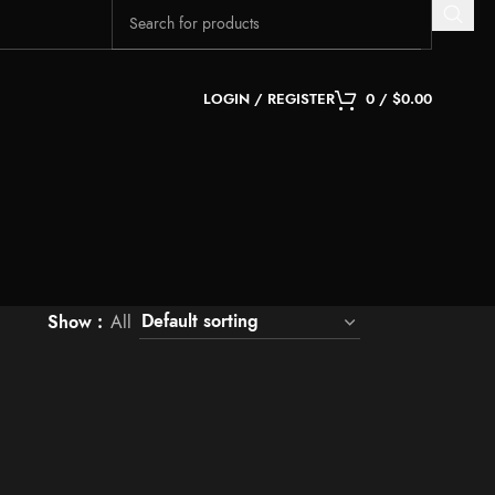
LOGIN / REGISTER
0
/
$
0.00
Show
All