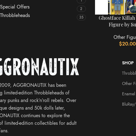
1
Special Offers
2
Throbbleheads
Ghostface Killah
35
Figure by S
Other Figu
$
20.00
SHOP
Throbb
Other F
 2009, AGGRONAUTIX has been
ng limited-edition Throbbleheads of
Enamel 
ary punks and rock’n’roll rebels. Over
BluRay
que designs and 50k dolls later,
NAUTIX continues to explore the
f limited-edition collectibles for adult
fans.