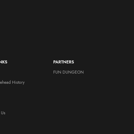
INKS
PARTNERS
FUN DUNGEON
ehead History
 Us