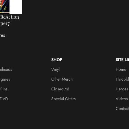
 ReAction
uper7
res
SHOP
SITE L
leheads
Vinyl
Home
igures
Other Merch
Throbbl
Pins
Closeouts!
Heroes
/DVD
Special Offers
Videos
Contact