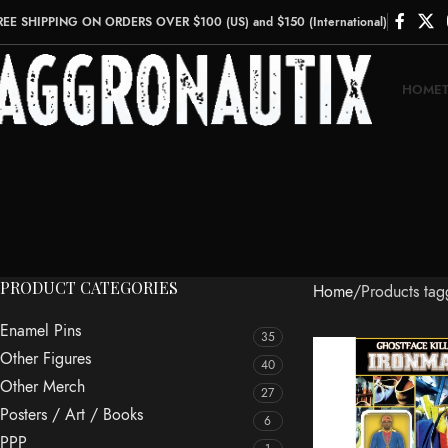
REE SHIPPING ON ORDERS OVER $100 (US) and $150 (International)
HOME
PRODUCT CATEGORIES
Home
Products ta
Enamel Pins
35
Other Figures
40
Other Merch
27
Posters / Art / Books
6
PPP