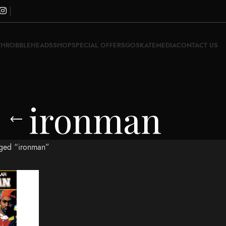
THROBBLEHEADS
SHOP
SPECIAL OFFERS
GOSKATE
MEDIA
CONTACT US
ironman
gged “ironman”