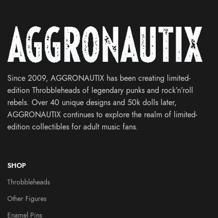
Since 2009, AGGRONAUTIX has been creating limited-
edition Throbbleheads of legendary punks and rock’n’roll
rebels. Over 40 unique designs and 50k dolls later,
AGGRONAUTIX continues to explore the realm of limited-
edition collectibles for adult music fans.
SHOP
Throbbleheads
Other Figures
Enamel Pins