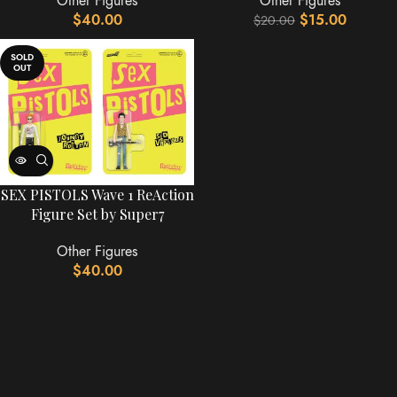
Other Figures
Other Figures
$
40.00
$
15.00
$
20.00
SOLD
OUT
SEX PISTOLS Wave 1 ReAction
Figure Set by Super7
Other Figures
$
40.00