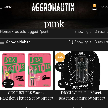
0
MENU
$
0.0
punk
Home
Products tagged “punk”
Showing all 3 results
Showing all 3 results
Show sidebar
-25%
SOLD
OUT
SEX PISTOLS Wave 2
DISCHARGE Cal Morris
ReAction Figure Set by Super7
ReAction Figure by Super7