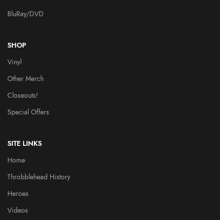
BluRay/DVD
SHOP
Vinyl
Other Merch
Closeouts!
Special Offers
SITE LINKS
Home
Throbblehead History
Heroes
Videos