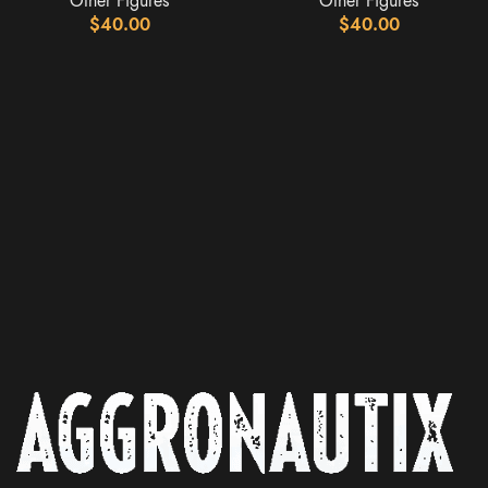
Other Figures
Other Figures
$
40.00
$
40.00