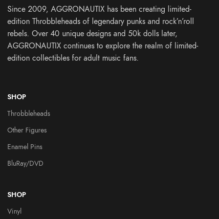
Since 2009, AGGRONAUTIX has been creating limited-
edition Throbbleheads of legendary punks and rock’n’roll
rebels. Over 40 unique designs and 50k dolls later,
AGGRONAUTIX continues to explore the realm of limited-
edition collectibles for adult music fans.
SHOP
Throbbleheads
Other Figures
Enamel Pins
BluRay/DVD
SHOP
Vinyl