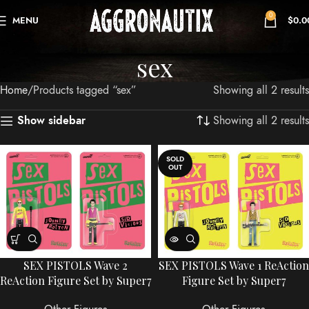
0
MENU
$
0.0
sex
Home
Products tagged “sex”
Showing all 2 results
Showing all 2 results
Show sidebar
SOLD
OUT
SEX PISTOLS Wave 2
SEX PISTOLS Wave 1 ReAction
ReAction Figure Set by Super7
Figure Set by Super7