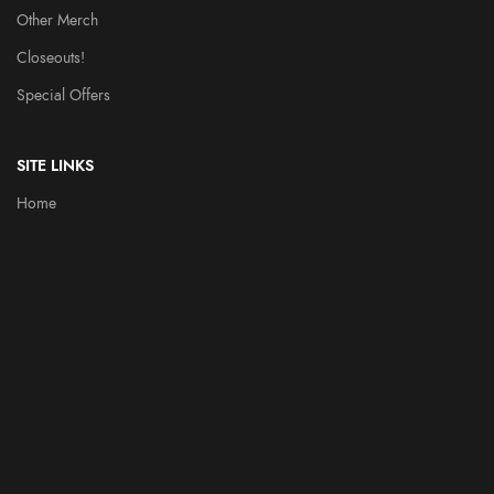
Other Merch
Closeouts!
Special Offers
SITE LINKS
Home
Throbblehead History
Heroes
Videos
Contact Us
PARTNERS
FUN DUNGEON