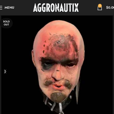
0
MENU
$
0.0
SOLD
OUT