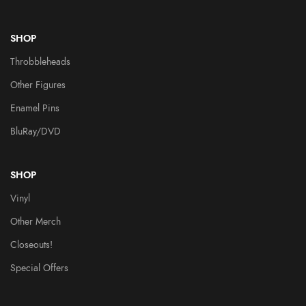
SHOP
Throbbleheads
Other Figures
Enamel Pins
BluRay/DVD
SHOP
Vinyl
Other Merch
Closeouts!
Special Offers