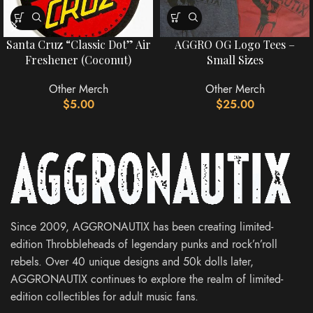
Santa Cruz “Classic Dot” Air
AGGRO OG Logo Tees –
Freshener (Coconut)
Small Sizes
Other Merch
Other Merch
$
5.00
$
25.00
Since 2009, AGGRONAUTIX has been creating limited-
edition Throbbleheads of legendary punks and rock’n’roll
rebels. Over 40 unique designs and 50k dolls later,
AGGRONAUTIX continues to explore the realm of limited-
edition collectibles for adult music fans.