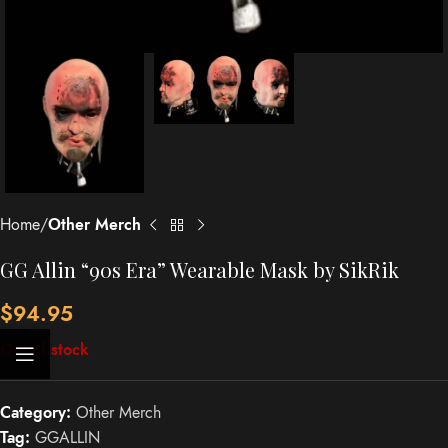
Home
Other Merch
GG Allin “90s Era” Wearable Mask by SikRik
$
94.95
Out of stock
Category:
Other Merch
Tag:
GGALLIN