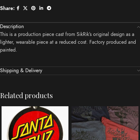
Share:
Description
This is a production piece cast from SikRik’s original design as a
lighter, wearable piece at a reduced cost. Factory produced and
painted.
Shipping & Delivery
Related products