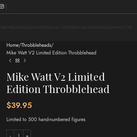
THROBBLEHEADS
SHOP
SPECIAL OFFERS
GOSKATE
MEDIA
CONTACT US
Home
Throbbleheads
Mike Watt V2 Limited Edition Throbblehead
Mike Watt V2 Limited
Edition Throbblehead
$
39.95
Limited to 500 hand-numbered figures