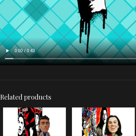
Related products