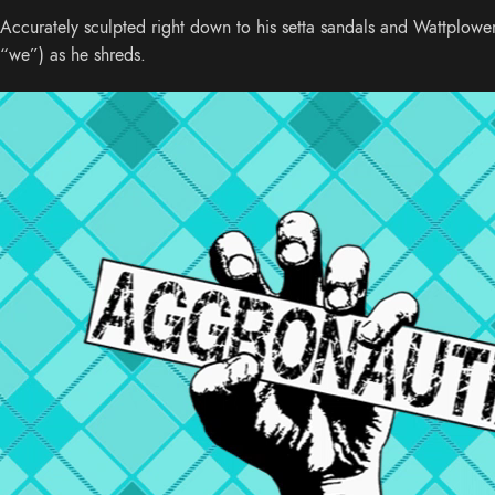
Accurately sculpted right down to his setta sandals and Wattplowe
“we”) as he shreds.