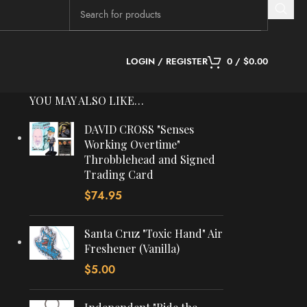
LOGIN / REGISTER
0
/
$
0.00
YOU MAY ALSO LIKE…
DAVID CROSS "Senses
Working Overtime"
Throbblehead and Signed
Trading Card
$
74.95
Santa Cruz "Toxic Hand" Air
Freshener (Vanilla)
$
5.00