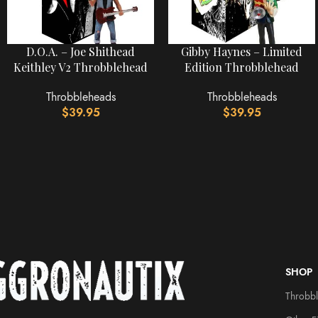
D.O.A. – Joe Shithead
Gibby Haynes – Limited
Keithley V2 Throbblehead
Edition Throbblehead
Throbbleheads
Throbbleheads
$
39.95
$
39.95
SHOP
Throbb