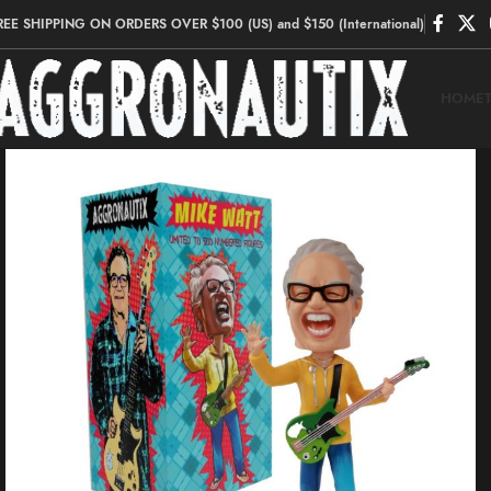
REE SHIPPING ON ORDERS OVER $100 (US) and $150 (International)
HOME