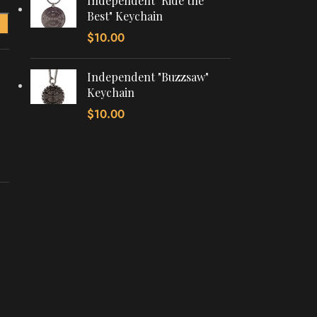
Independent "Ride the
Best" Keychain
$
10.00
Independent "Buzzsaw"
Keychain
$
10.00