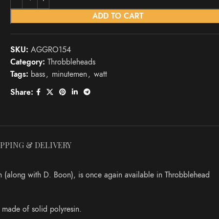
ADD TO CART
SKU:
AGGRO154
Category:
Throbbleheads
Tags:
bass
,
minutemen
,
watt
Share:
IPPING & DELIVERY
 (along with D. Boon), is once again available in Throbblehead
s made of solid polyresin.