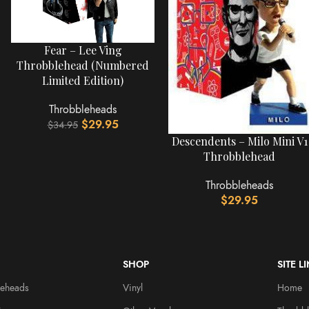
Fear – Lee Ving
Throbblehead (Numbered
Limited Edition)
Throbbleheads
$
29.95
$
34.95
Descendents – Milo Mini V1
Throbblehead
Throbbleheads
$
29.95
SHOP
SITE L
leheads
Vinyl
Home