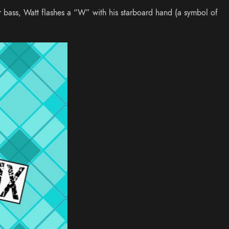
r bass, Watt flashes a “W” with his starboard hand (a symbol of