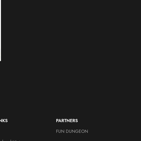
Bad Brains – H.R. Limited
Bad Religion – Greg Graffi
Edition Throbblehead
Limited Edition
Throbblehead
Throbbleheads
$
39.95
Throbbleheads
$
34.95
INKS
PARTNERS
FUN DUNGEON