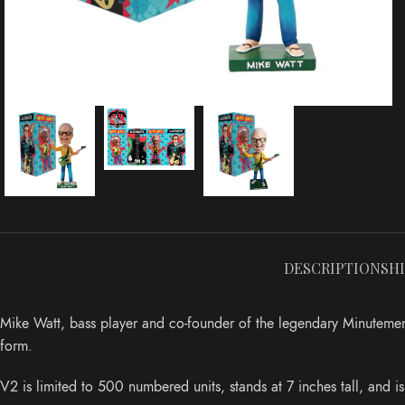
DESCRIPTION
SH
Mike Watt, bass player and co-founder of the legendary Minutemen
form.
V2 is limited to 500 numbered units, stands at 7 inches tall, and i