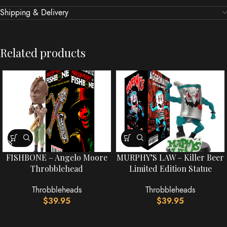
Shipping & Delivery
Related products
FISHBONE – Angelo Moore
MURPHY’S LAW – Killer Beer
Throbblehead
Limited Edition Statue
Throbbleheads
Throbbleheads
$
39.95
$
39.95