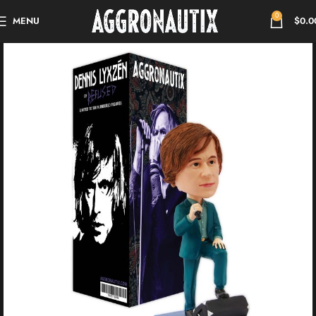
0
MENU
$
0.0