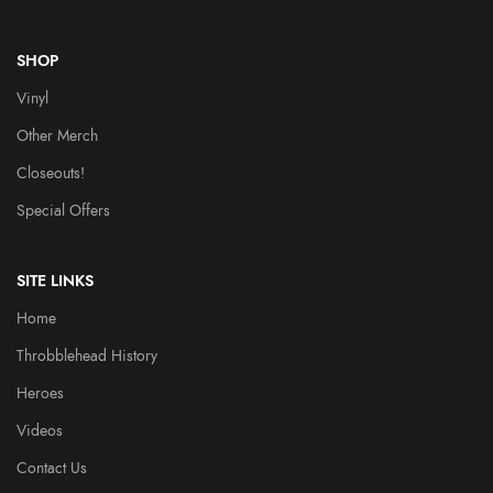
SHOP
Vinyl
Other Merch
Closeouts!
Special Offers
SITE LINKS
Home
Throbblehead History
Heroes
Videos
Contact Us