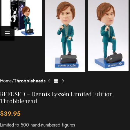
Home
Throbbleheads
REFUSED – Dennis Lyxzén Limited Edition
Throbblehead
$
39.95
Limited to 500 hand-numbered figures