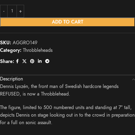
ADD TO CART
SKU:
AGGRO149
Category:
Throbbleheads
Share:
Description
Dennis Lyxzén, the front man of Swedish hardcore legends
REFUSED, is now a Throbblehead.
The figure, limited to 500 numbered units and standing at 7″ tall,
depicts Dennis on stage looking out in to the crowd in preparation
for a full on sonic assault.