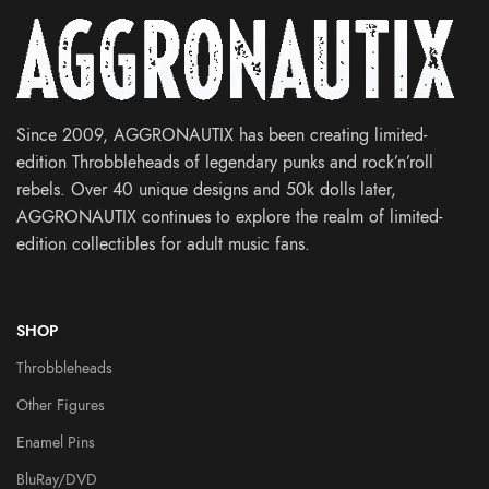
Since 2009, AGGRONAUTIX has been creating limited-
edition Throbbleheads of legendary punks and rock’n’roll
rebels. Over 40 unique designs and 50k dolls later,
AGGRONAUTIX continues to explore the realm of limited-
edition collectibles for adult music fans.
SHOP
Throbbleheads
Other Figures
Enamel Pins
BluRay/DVD