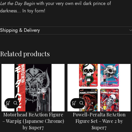
Let the Day Begin
with your very own evil dark prince of
darkness… In toy form!
Shipping & Delivery
Related products
Motorhead ReAction Figure
Powell-Peralta ReAction
– Warpig (Japanese Chrome)
Figure Set – Wave 2 by
by Super7
Super7