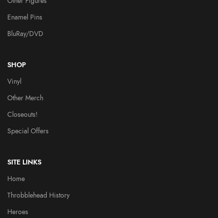
Other Figures
Enamel Pins
BluRay/DVD
SHOP
Vinyl
Other Merch
Closeouts!
Special Offers
SITE LINKS
Home
Throbblehead History
Heroes