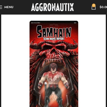
0
MENU
$
0.0