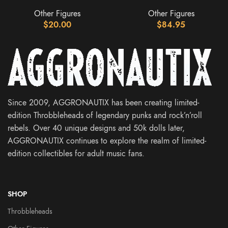
Other Figures
Other Figures
$
20.00
$
84.95
Since 2009, AGGRONAUTIX has been creating limited-
edition Throbbleheads of legendary punks and rock’n’roll
rebels. Over 40 unique designs and 50k dolls later,
AGGRONAUTIX continues to explore the realm of limited-
edition collectibles for adult music fans.
SHOP
Throbbleheads