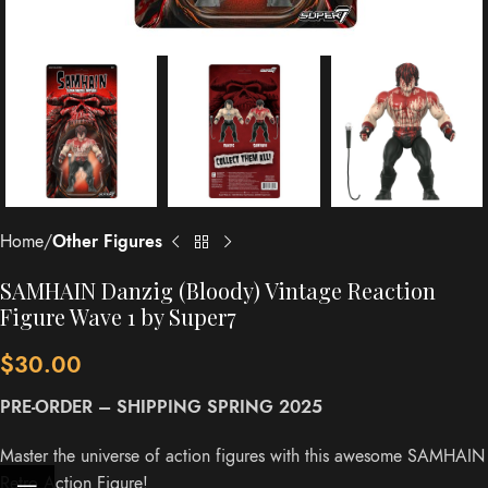
Home
Other Figures
SAMHAIN Danzig (Bloody) Vintage Reaction
Figure Wave 1 by Super7
$
30.00
PRE-ORDER – SHIPPING SPRING 2025
Master the universe of action figures with this awesome SAMHAIN
Retro Action Figure!