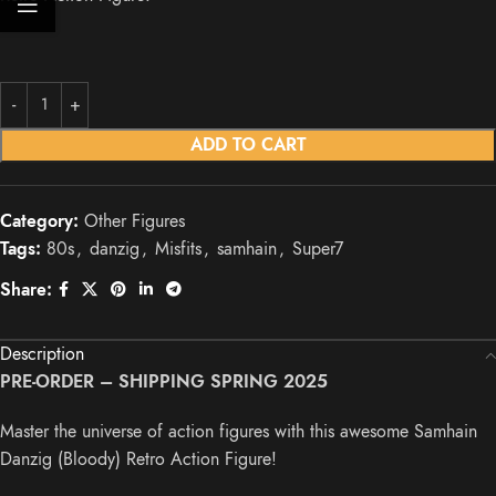
ADD TO CART
Category:
Other Figures
Tags:
80s
,
danzig
,
Misfits
,
samhain
,
Super7
Share:
Description
PRE-ORDER – SHIPPING SPRING 2025
Master the universe of action figures with this awesome Samhain
Danzig (Bloody) Retro Action Figure!