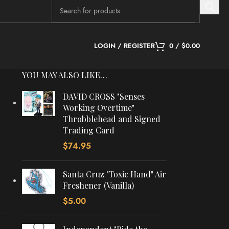
LOGIN / REGISTER
0
/
$
0.00
YOU MAY ALSO LIKE…
DAVID CROSS "Senses
Working Overtime"
Throbblehead and Signed
Trading Card
$
74.95
Santa Cruz "Toxic Hand" Air
Freshener (Vanilla)
$
5.00