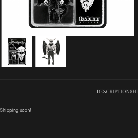
DESCRIPTION
SH
Shipping soon!