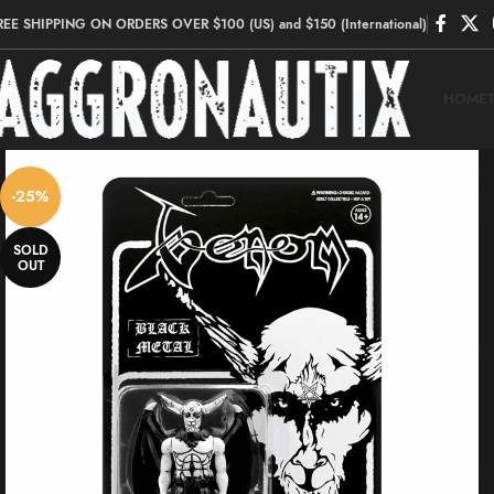
REE SHIPPING ON ORDERS OVER $100 (US) and $150 (International)
HOME
-25%
SOLD
OUT