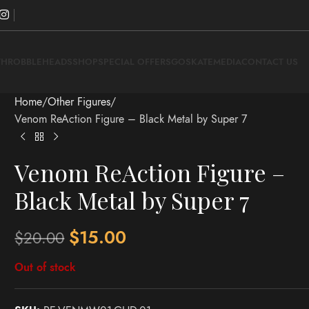
THROBBLEHEADS
SHOP
SPECIAL OFFERS
GOSKATE
MEDIA
CONTACT US
Home
Other Figures
Venom ReAction Figure – Black Metal by Super 7
Venom ReAction Figure –
Black Metal by Super 7
$
15.00
$
20.00
Out of stock