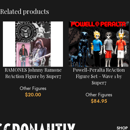
Related products
RAMONES Johnny Ramone
Powell-Peralta ReAction
ReAction Figure by Super7
Figure Set – Wave 1 by
Super7
Other Figures
$
20.00
Other Figures
$
84.95
SHOP