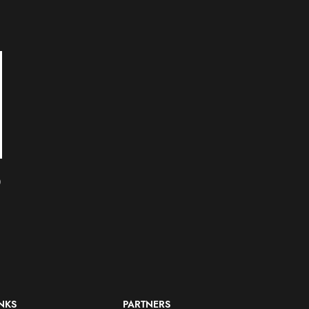
SOLD
SOLD
OUT
OUT
RZA as Bobby Digital
Slick Rick (Great
)
ReAction Figure by Super7
Adventures) ReAction
Figure by Super7
Other Figures
$
20.00
Other Figures
$
20.00
INKS
PARTNERS