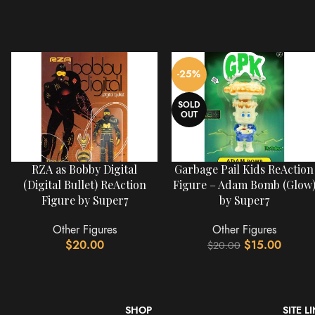
-25%
SOLD
OUT
RZA as Bobby Digital
Garbage Pail Kids ReAction
(Digital Bullet) ReAction
Figure – Adam Bomb (Glow
Figure by Super7
by Super7
Other Figures
Other Figures
$
20.00
$
15.00
$
20.00
SHOP
SITE L