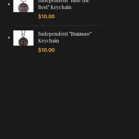
Independent "Ride the
Best" Keychain
$
10.00
Independent "Buzzsaw"
Keychain
$
10.00