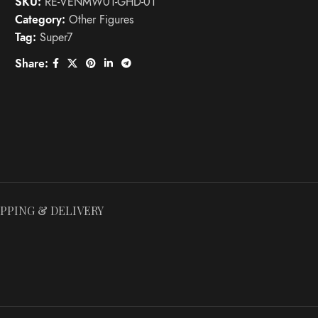
SKU:
RE-VENMW01-GHD-01
Category:
Other Figures
Tag:
Super7
Share:
IPPING & DELIVERY