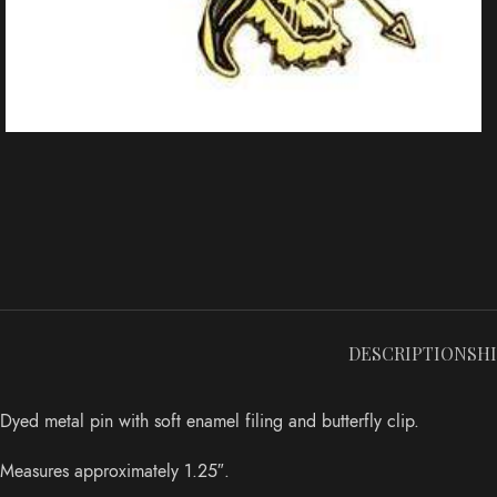
DESCRIPTION
SH
Dyed metal pin with soft enamel filing and butterfly clip.
Measures approximately 1.25″.