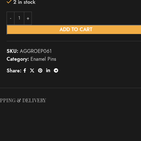
2 in stock
ADD TO CART
SKU:
AGGROEP061
Category:
Enamel Pins
Share:
IPPING & DELIVERY