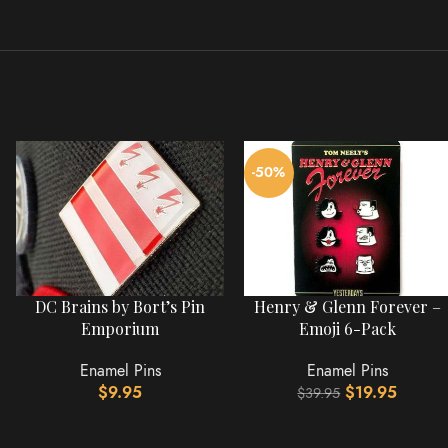
-50%
DC Brains by Bort’s Pin
Henry & Glenn Forever –
Emporium
Emoji 6-Pack
Enamel Pins
Enamel Pins
$
9.95
$
19.95
$
39.95