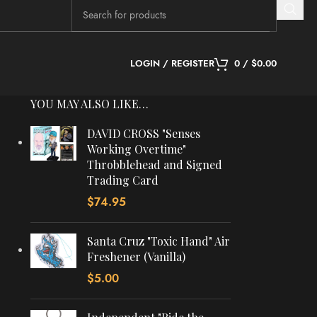
LOGIN / REGISTER
0
/
$
0.00
YOU MAY ALSO LIKE…
DAVID CROSS "Senses
Working Overtime"
Throbblehead and Signed
Trading Card
$
74.95
Santa Cruz "Toxic Hand" Air
Freshener (Vanilla)
$
5.00