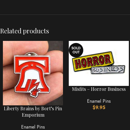
Related products
SOLD
OUT
Misfits – Horror Business
Enamel Pins
$
9.95
Liberty Brains by Bort’s Pin
Emporium
Enamel Pins