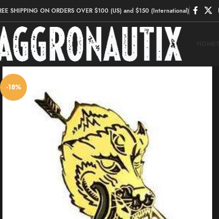
REE SHIPPING ON ORDERS OVER $100 (US) and $150 (International)
HOME
-18%