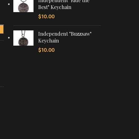
Independent "Ride the
Best" Keychain
$
10.00
Independent "Buzzsaw"
Keychain
$
10.00