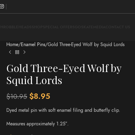
THROBBLEHEADS
SHOP
SPECIAL OFFERS
GOSKATE
MEDIA
CONTACT US
Home
Enamel Pins
Gold Three-Eyed Wolf by Squid Lords
Gold Three-Eyed Wolf by
Squid Lords
$
8.95
$
10.95
Dyed metal pin with soft enamel filing and butterfly clip.
Measures approximately 1.25″.