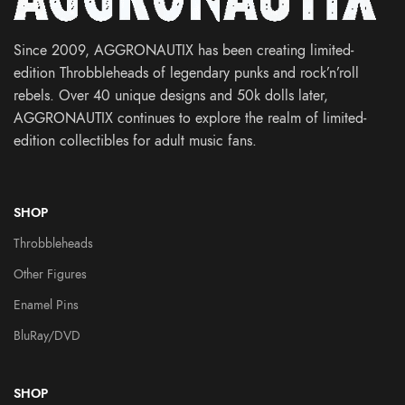
Since 2009, AGGRONAUTIX has been creating limited-
edition Throbbleheads of legendary punks and rock’n’roll
rebels. Over 40 unique designs and 50k dolls later,
AGGRONAUTIX continues to explore the realm of limited-
edition collectibles for adult music fans.
SHOP
Throbbleheads
Other Figures
Enamel Pins
BluRay/DVD
SHOP