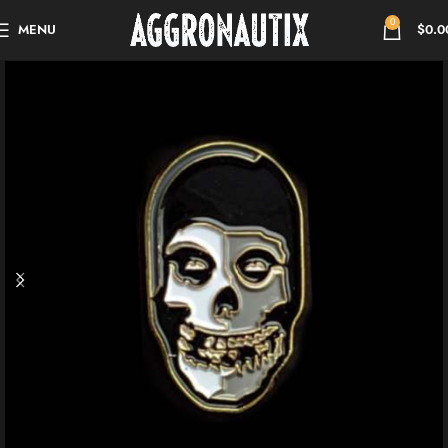
0
MENU
$
0.0