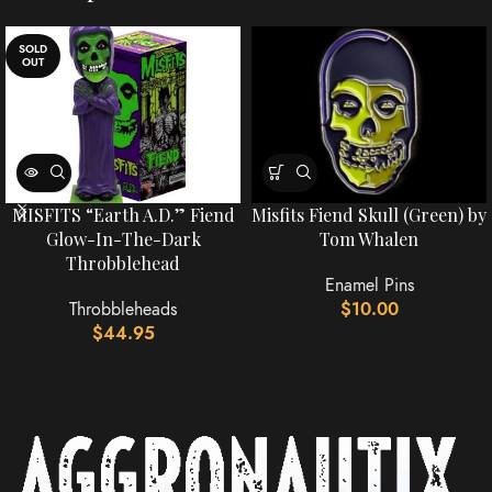
SOLD
OUT
MISFITS “Earth A.D.” Fiend
Misfits Fiend Skull (Green) by
Glow-In-The-Dark
Tom Whalen
Throbblehead
Enamel Pins
Throbbleheads
$
10.00
$
44.95