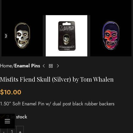
Home
Enamel Pins
Misfits Fiend Skull (Silver) by Tom Whalen
$
10.00
1.50″ Soft Enamel Pin w/ dual post black rubber backers
2 in stock