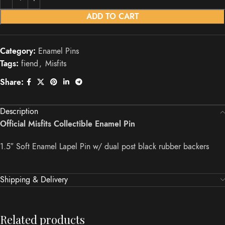
ADD TO CART
Category:
Enamel Pins
Tags:
fiend
,
Misfits
Share:
Description
Official Misfits Collectible Enamel Pin
1.5″ Soft Enamel Lapel Pin w/ dual post black rubber backers
Shipping & Delivery
Related products