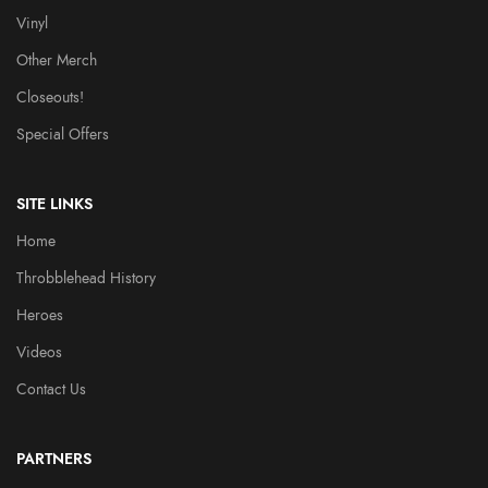
Vinyl
Other Merch
Closeouts!
Special Offers
SITE LINKS
Home
Throbblehead History
Heroes
Videos
Contact Us
PARTNERS