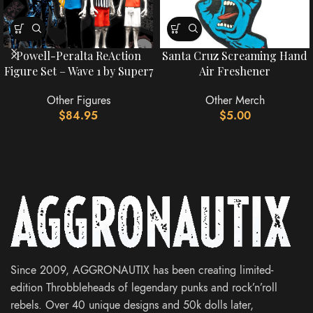
Powell-Peralta ReAction
Santa Cruz Screaming Hand
Figure Set – Wave 1 by Super7
Air Freshener
Other Figures
Other Merch
$
84.95
$
5.00
Since 2009, AGGRONAUTIX has been creating limited-
edition Throbbleheads of legendary punks and rock’n’roll
rebels. Over 40 unique designs and 50k dolls later,