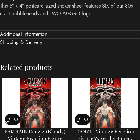
This 6″ x 4″ postcard sized sticker sheet features SIX of our 80s
era Throbbleheads and TWO AGGRO logos.
Additional information
Shipping & Delivery
Related products
SAMHAIN Danzig (Bloody)
DANZIG Vintage Reaction
Vintage Reaction Figure
Figure Wave 1 by Super7