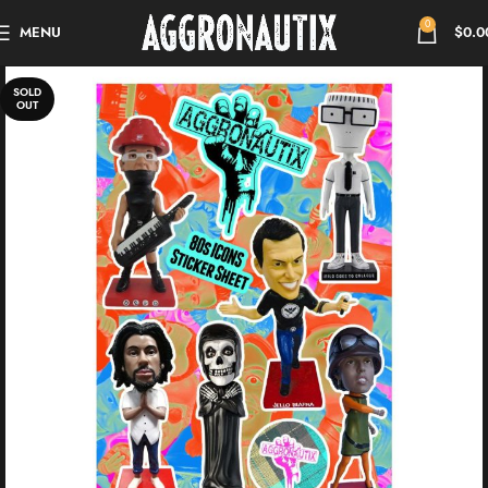
0
MENU
$
0.0
SOLD
OUT