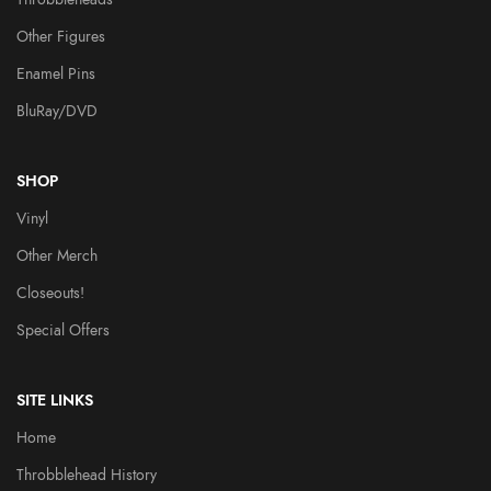
Other Figures
Enamel Pins
BluRay/DVD
SHOP
Vinyl
Other Merch
Closeouts!
Special Offers
SITE LINKS
Home
Throbblehead History