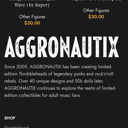
Wave 1 by Super7
Other Figures
Other Figures
$
30.00
$
30.00
Since 2009, AGGRONAUTIX has been creating limited-
edition Throbbleheads of legendary punks and rock’n’roll
rebels. Over 40 unique designs and 50k dolls later,
AGGRONAUTIX continues to explore the realm of limited-
edition collectibles for adult music fans.
SHOP
Throbbleheads