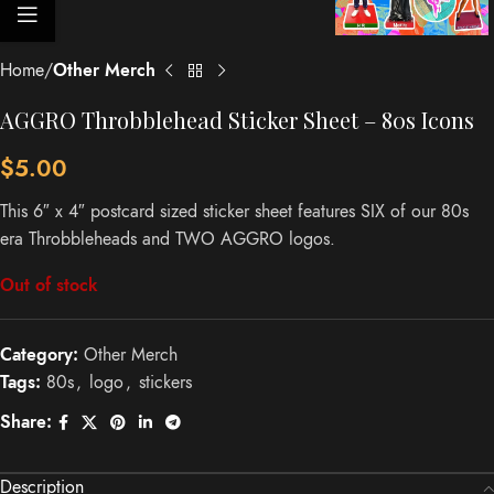
Home
Other Merch
AGGRO Throbblehead Sticker Sheet – 80s Icons
$
5.00
This 6″ x 4″ postcard sized sticker sheet features SIX of our 80s
era Throbbleheads and TWO AGGRO logos.
Out of stock
Category:
Other Merch
Tags:
80s
,
logo
,
stickers
Share:
Description