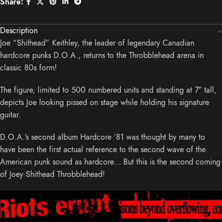
Share:
Description
Joe “Shithead” Keithley, the leader of legendary Canadian
hardcore punks D.O.A., returns to the Throbblehead arena in
classic 80s form!
The figure, limited to 500 numbered units and standing at 7″ tall,
depicts Joe looking pissed on stage while holding his signature
guitar.
D.O.A.’s second album Hardcore ’81 was thought by many to
have been the first actual reference to the second wave of the
American punk sound as hardcore… But this is the second coming
of Joey Shithead Throbblehead!
Video
Player