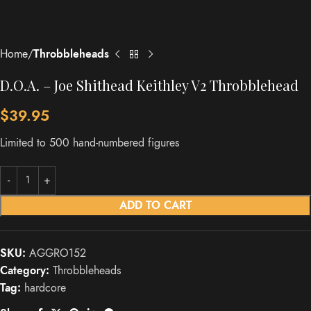
Home
Throbbleheads
D.O.A. – Joe Shithead Keithley V2 Throbblehead
$
39.95
Limited to 500 hand-numbered figures
ADD TO CART
SKU:
AGGRO152
Category:
Throbbleheads
Tag:
hardcore