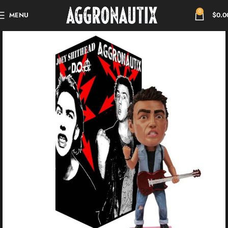
0
MENU
$
0.0