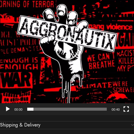
00:00
00:40
Shipping & Delivery