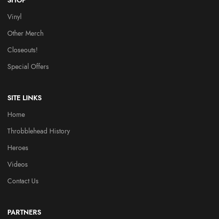
SHOP
Vinyl
Other Merch
Closeouts!
Special Offers
SITE LINKS
Home
Throbblehead History
Heroes
Videos
Contact Us
PARTNERS