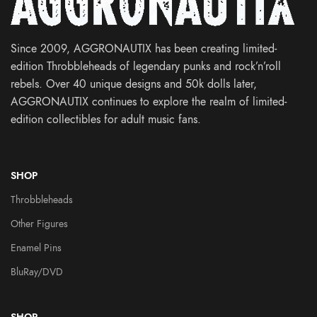
Since 2009, AGGRONAUTIX has been creating limited-
edition Throbbleheads of legendary punks and rock’n’roll
rebels. Over 40 unique designs and 50k dolls later,
AGGRONAUTIX continues to explore the realm of limited-
edition collectibles for adult music fans.
SHOP
Throbbleheads
Other Figures
Enamel Pins
BluRay/DVD