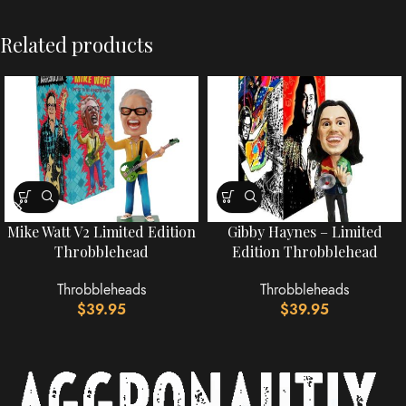
Related products
Mike Watt V2 Limited Edition
Gibby Haynes – Limited
Throbblehead
Edition Throbblehead
Throbbleheads
Throbbleheads
$
39.95
$
39.95