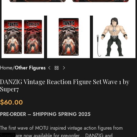
Home
Other Figures
DANZIG Vintage Reaction Figure Set Wave 1 by
Super7
$
60.00
PRE-ORDER – SHIPPING SPRING 2025
The first wave of MOTU inspired vintage action figures from
Super7 are now available for pre-order… DANZIG and