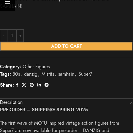
SAMHAIN!
ADD TO CART
Category:
Other Figures
Tags:
80s
,
danzig
,
Misfits
,
samhain
,
Super7
Share:
Description
PRE-ORDER – SHIPPING SPRING 2025
The first wave of MOTU inspired vintage action figures from
Super7 are now available for pre-order… DANZIG and