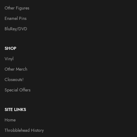
Other Figures
Enamel Pins
BluRay/DVD
SHOP
Vinyl
Other Merch
Closeouts!
Special Offers
SITE LINKS
Home
Throbblehead History