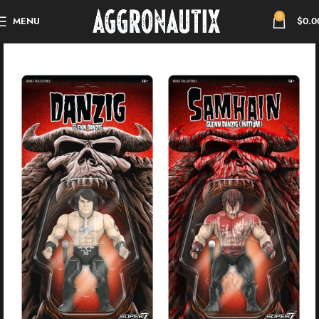
0
MENU
$
0.0