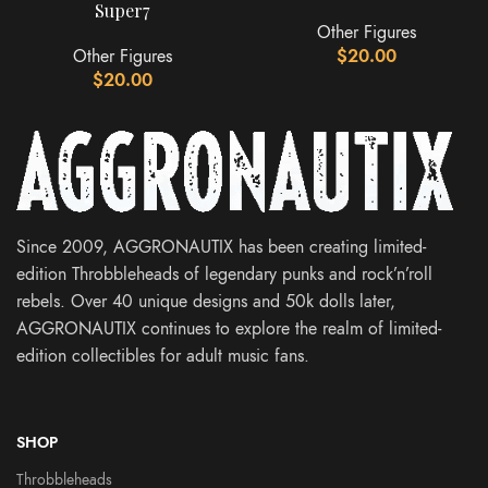
Super7
Other Figures
Other Figures
$
20.00
$
20.00
Since 2009, AGGRONAUTIX has been creating limited-
edition Throbbleheads of legendary punks and rock’n’roll
rebels. Over 40 unique designs and 50k dolls later,
AGGRONAUTIX continues to explore the realm of limited-
edition collectibles for adult music fans.
SHOP
Throbbleheads