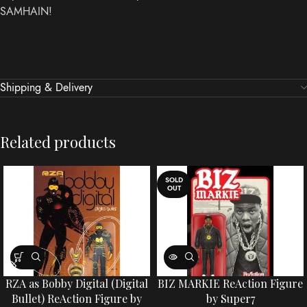
SAMHAIN!
Shipping & Delivery
Related products
SOLD
OUT
RZA as Bobby Digital (Digital
BIZ MARKIE ReAction Figure
Bullet) ReAction Figure by
by Super7