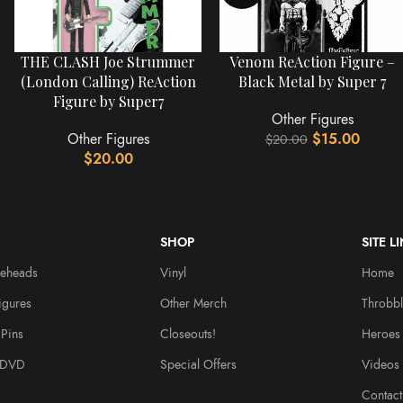
THE CLASH Joe Strummer
Venom ReAction Figure –
(London Calling) ReAction
Black Metal by Super 7
Figure by Super7
Other Figures
Other Figures
$
15.00
$
20.00
$
20.00
SHOP
SITE L
leheads
Vinyl
Home
igures
Other Merch
Throbbl
Pins
Closeouts!
Heroes
/DVD
Special Offers
Videos
Contact