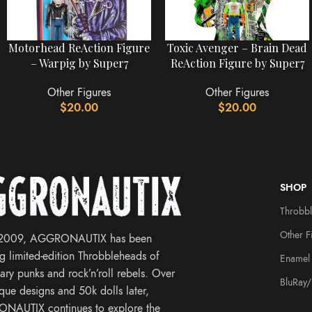
Motorhead ReAction Figure
Toxic Avenger – Brain Dead
– Warpig by Super7
ReAction Figure by Super7
Other Figures
Other Figures
$
20.00
$
20.00
SHOP
Throbb
Other F
 2009, AGGRONAUTIX has been
ng limited-edition Throbbleheads of
Enamel 
ary punks and rock’n’roll rebels. Over
BluRay
que designs and 50k dolls later,
NAUTIX continues to explore the