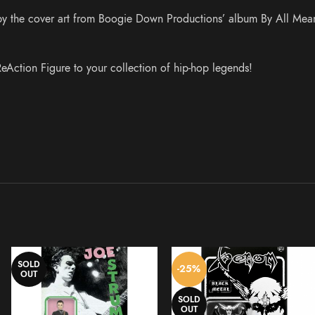
d by the cover art from Boogie Down Productions’ album By All Mea
eAction Figure to your collection of hip-hop legends!
SOLD
-25%
OUT
SOLD
OUT