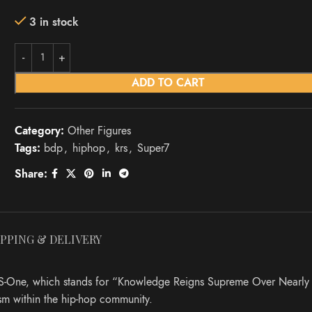
3 in stock
ADD TO CART
Category:
Other Figures
Tags:
bdp
,
hiphop
,
krs
,
Super7
Share:
IPPING & DELIVERY
 KRS-One, which stands for “Knowledge Reigns Supreme Over Nearly
sm within the hip-hop community.