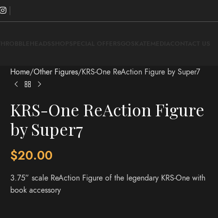
THROBBLEHEADS
SHOP
SPECIAL OFFERS
GOSKATE
MEDIA
CONTACT US
Home
Other Figures
KRS-One ReAction Figure by Super7
KRS-One ReAction Figure
by Super7
$
20.00
3.75” scale ReAction Figure of the legendary KRS-One with
book accessory