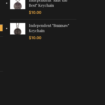
Independent "Ride the
Best" Keychain
$
10.00
Independent "Buzzsaw"
Keychain
$
10.00