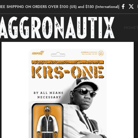
REE SHIPPING ON ORDERS OVER $100 (US) and $150 (International)
HOME