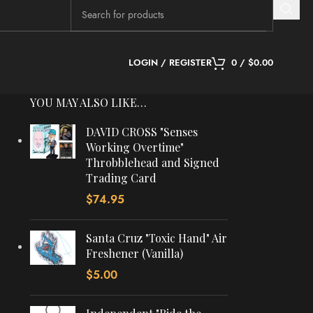
LOGIN / REGISTER
0
/
$
0.00
YOU MAY ALSO LIKE…
DAVID CROSS "Senses
Working Overtime"
Throbblehead and Signed
Trading Card
$
74.95
Santa Cruz "Toxic Hand" Air
Freshener (Vanilla)
$
5.00