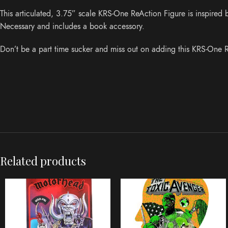
This articulated, 3.75” scale KRS-One ReAction Figure is inspire
Necessary and includes a book accessory.
Don’t be a part time sucker and miss out on adding this KRS-One R
Related products