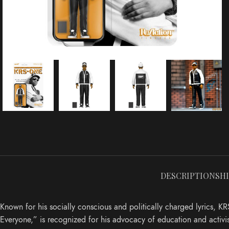
DESCRIPTION
SH
Known for his socially conscious and politically charged lyrics,
Everyone,” is recognized for his advocacy of education and activi