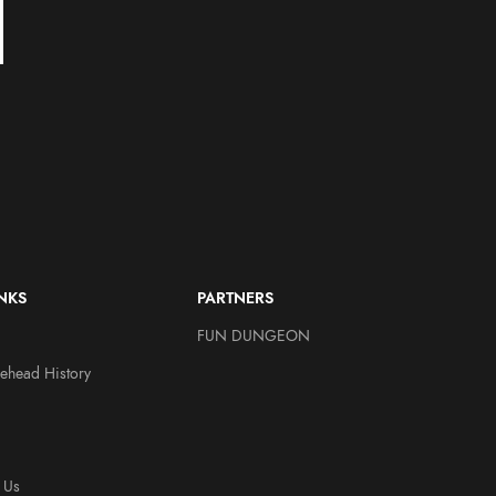
Agnostic Front ReAction
Misfits ReAction – Fiend
Figure – Eliminator
Legacy of Brutality
(Grayscale) by Super7
Other Figures
Other Figures
$
20.00
$
15.00
$
20.00
INKS
PARTNERS
FUN DUNGEON
ehead History
 Us